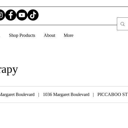
d
Shop Products
About
More
rapy
Margaret Boulevard
|
1036 Margaret Boulevard
|
PICCABOO S