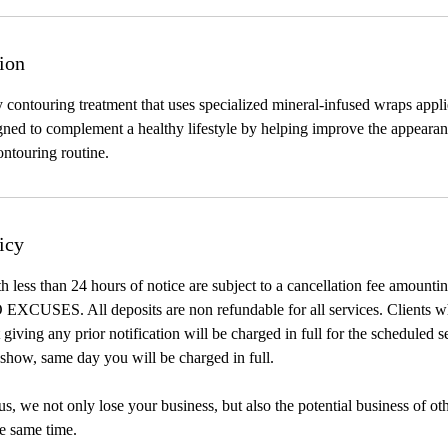
ion
 contouring treatment that uses specialized mineral-infused wraps appli
signed to complement a healthy lifestyle by helping improve the appearan
ntouring routine.
icy
h less than 24 hours of notice are subject to a cancellation fee amount
 EXCUSES. All deposits are non refundable for all services. Clients w
giving any prior notification will be charged in full for the scheduled s
show, same day you will be charged in full.
, we not only lose your business, but also the potential business of ot
e same time.