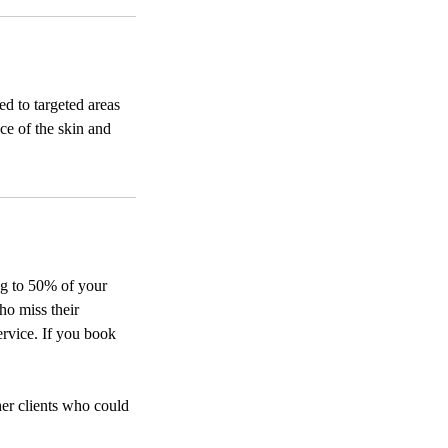
ed to targeted areas
ce of the skin and
ing to 50% of your
ho miss their
ervice. If you book
her clients who could