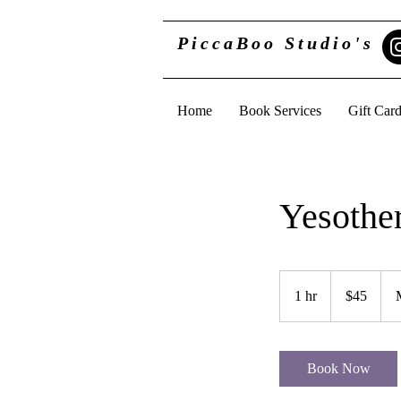
PiccaBoo Studio's
Home
Book Services
Gift Car
Yesothe
45
US
1 hr
1
$45
dollars
h
Book Now