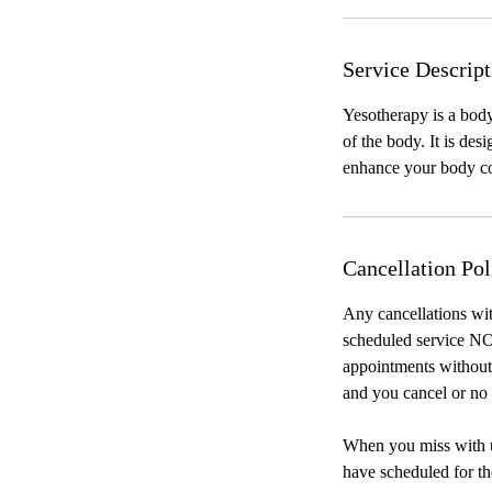
Service Descript
Yesotherapy is a body
of the body. It is de
enhance your body co
Cancellation Pol
Any cancellations wit
scheduled service NO
appointments without 
and you cancel or no 
When you miss with us
have scheduled for th