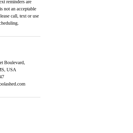
ext reminders are
 is not an acceptable
ease call, text or use
cheduling.
et Boulevard,
 MS, USA
47
oolashed.com