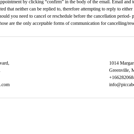
ppointment by clicking “confirm” in the body of the email. Email and t
ated that neither can be replied to, therefore attempting to reply to either
ould you need to cancel or reschedule before the cancellation period- pl
Those are the only acceptable forms of communication for cancelling/res
vard,
1014 Margar
A
Greenville,
+166282068
d.com
info@piccab