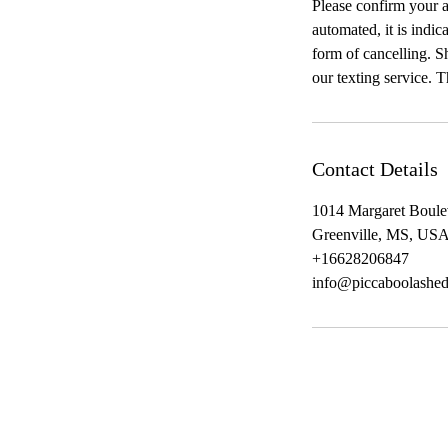
Please confirm your a
automated, it is indic
form of cancelling. Sh
our texting service. 
Contact Details
1014 Margaret Boule
Greenville, MS, US
+16628206847
info@piccaboolashe