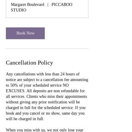
Margaret Boulevard
|
PICCABOO
STUDIO
Book Now
Cancellation Policy
Any cancellations with less than 24 hours of
notice are subject to a cancellation fee amounting
to 50% of your scheduled service NO
EXCUSES. All deposits are non refundable for
all services. Clients who miss their appointments
without giving any prior notification will be
charged in full for the scheduled service. If you
book and you cancel or no show, same day you
will be charged in full.
When you miss with us, we not only lose your