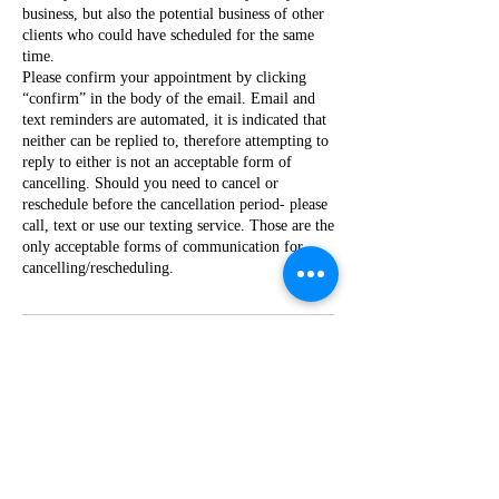
business, but also the potential business of other
clients who could have scheduled for the same
time.
Please confirm your appointment by clicking
“confirm” in the body of the email. Email and
text reminders are automated, it is indicated that
neither can be replied to, therefore attempting to
reply to either is not an acceptable form of
cancelling. Should you need to cancel or
reschedule before the cancellation period- please
call, text or use our texting service. Those are the
only acceptable forms of communication for
cancelling/rescheduling.
Contact Details
1014 Margaret Boulevard,
Greenville, MS, USA
+16628206847
info@piccaboolashed.com