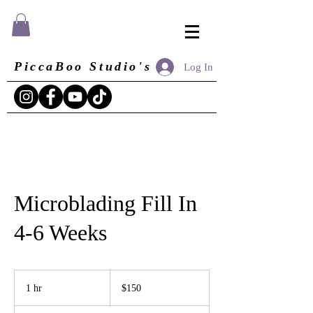
PiccaBoo Studio's
Log In
Microblading Fill In
4-6 Weeks
150
US
1 hr
1
$150
dollars
h