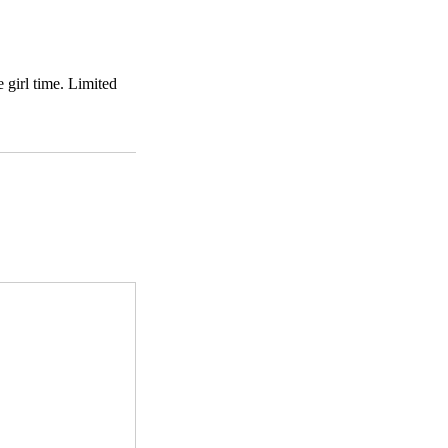
 girl time. Limited