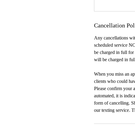
Cancellation Pol
Any cancellations wit
scheduled service NO
be charged in full fo
will be charged in ful
When you miss an appo
clients who could ha
Please confirm your a
automated, it is indic
form of cancelling. Sh
our texting service. 