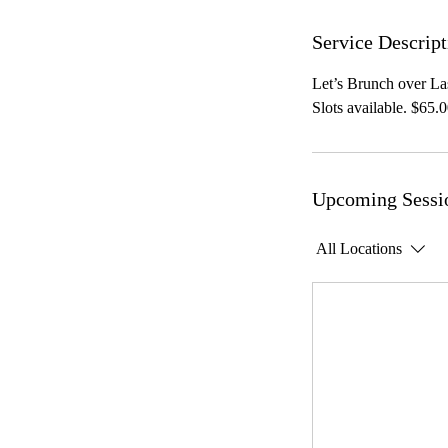
Service Descript
Let’s Brunch over Las
Slots available. $65.0
Upcoming Sessi
All Locations