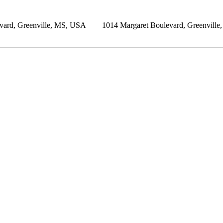
vard, Greenville, MS, USA
1014 Margaret Boulevard, Greenvill