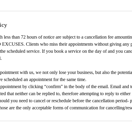
icy
h less than 72 hours of notice are subject to a cancellation fee amount
 EXCUSES. Clients who miss their appointments without giving any pri
r the scheduled service. If you book a service on the day of and you can
l.
intment with us, we not only lose your business, but also the potentia
ve scheduled an appointment for the same time.
ppointment by clicking “confirm” in the body of the email. Email and t
ated that neither can be replied to, therefore attempting to reply to either
ould you need to cancel or reschedule before the cancellation period- pl
Those are the only acceptable forms of communication for cancelling/res