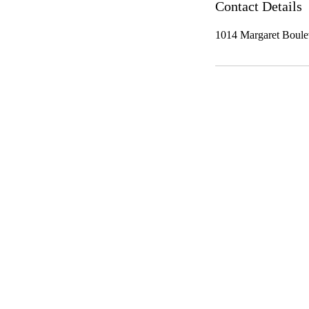
Contact Details
1014 Margaret Boule