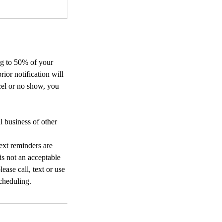
ing to 50% of your
or notification will
cel or no show, you
l business of other
ext reminders are
 is not an acceptable
ease call, text or use
cheduling.