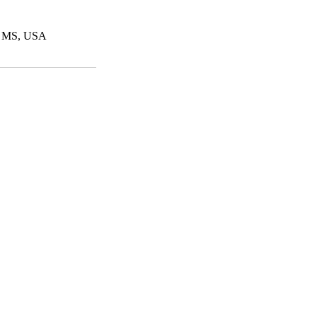
e, MS, USA
© 2023 by Clipped. Proudly crea