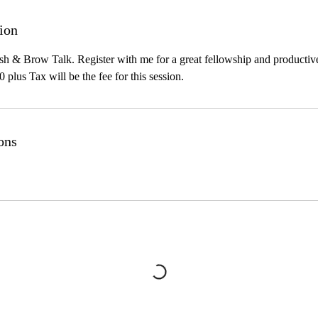
ion
h & Brow Talk. Register with me for a great fellowship and productive
0 plus Tax will be the fee for this session.
ons