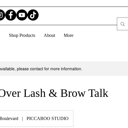
d
Shop Products
About
More
available, please contact for more information.
Over Lash & Brow Talk
 Boulevard
|
PICCABOO STUDIO