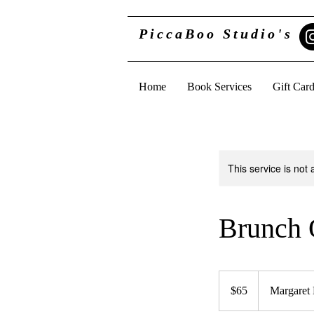
PiccaBoo Studio's
Home
Book Services
Gift Car
This service is not 
Brunch 
65
US
$65
Margaret
dollars