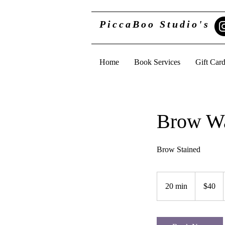
PiccaBoo Studio's
Home
Book Services
Gift Car
Brow Wa
Brow Stained
40
US
20 min
2
$40
dollars
0
m
i