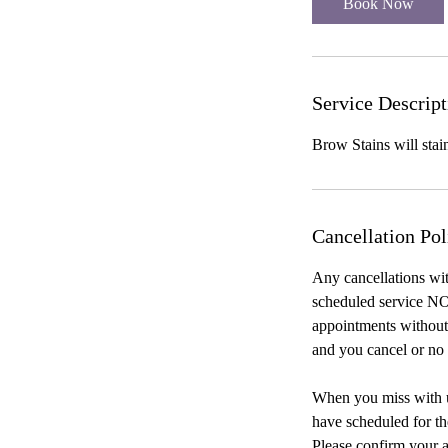
Book Now
n
Service Descript
Brow Stains will stai
Cancellation Pol
Any cancellations wit
scheduled service NO
appointments without 
and you cancel or no 
When you miss with us
have scheduled for th
Please confirm your a