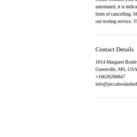
automated, it is indic
form of cancelling. Sh
our texting service. 
Contact Details
1014 Margaret Boule
Greenville, MS, US
+16628206847
info@piccaboolashe