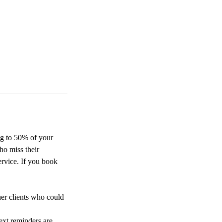
ing to 50% of your
ho miss their
ervice. If you book
her clients who could
ext reminders are