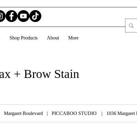
d
Shop Products
About
More
x + Brow Stain
Margaret Boulevard
|
PICCABOO STUDIO
|
1036 Margaret 