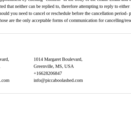
ated that neither can be replied to, therefore attempting to reply to either
ould you need to cancel or reschedule before the cancellation period- pl
Those are the only acceptable forms of communication for cancelling/res
vard,
1014 Margaret Boulevard,
A
Greenville, MS, USA
+16628206847
d.com
info@piccaboolashed.com