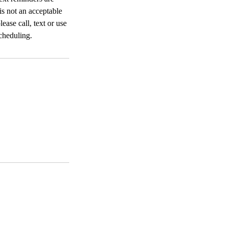
 is not an acceptable
ease call, text or use
cheduling.