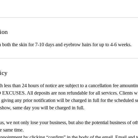
ion
n both the skin for 7-10 days and eyebrow hairs for up to 4-6 weeks.
icy
h less than 24 hours of notice are subject to a cancellation fee amount
 EXCUSES. All deposits are non refundable for all services. Clients w
giving any prior notification will be charged in full for the scheduled s
show, same day you will be charged in full.
, we not only lose your business, but also the potential business of ot
e same time.
ppointment by clicking “confirm” in the body of the email. Email and t