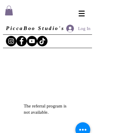
PiccaBoo Studio's
Log In
The referral program is
not available.